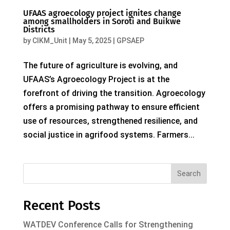
UFAAS agroecology project ignites change
among smallholders in Soroti and Buikwe
Districts
by
CIKM_Unit
|
May 5, 2025
|
GPSAEP
The future of agriculture is evolving, and
UFAAS’s Agroecology Project is at the
forefront of driving the transition. Agroecology
offers a promising pathway to ensure efficient
use of resources, strengthened resilience, and
social justice in agrifood systems. Farmers...
Search
Recent Posts
WATDEV Conference Calls for Strengthening