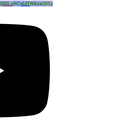
0RBLnRCeUlfWkxxU05z