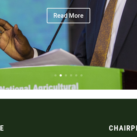
Read More
E
CHAIRP