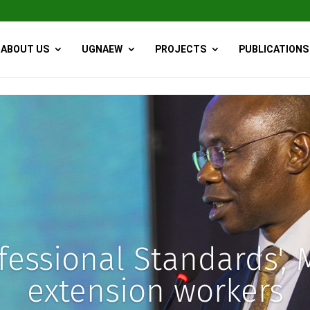
ABOUT US
UGNAEW
PROJECTS
PUBLICATIONS
essional Standards', M
extension workers