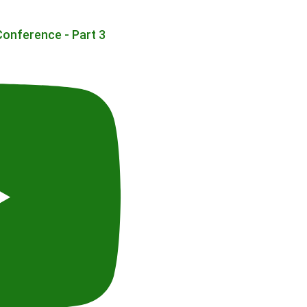
Conference - Part 3