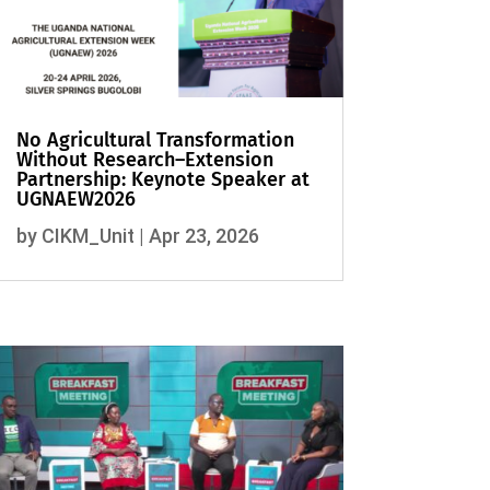
No Agricultural Transformation
Without Research–Extension
Partnership: Keynote Speaker at
UGNAEW2026
by
CIKM_Unit
|
Apr 23, 2026