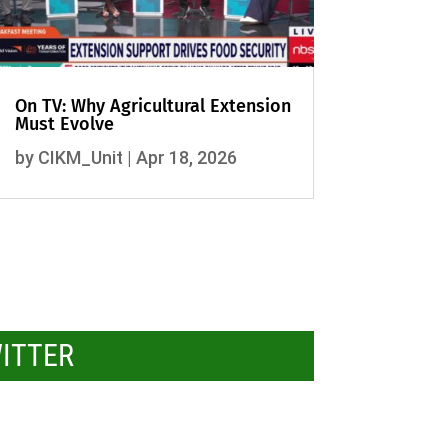
On TV: Why Agricultural Extension
Must Evolve
by
CIKM_Unit
|
Apr 18, 2026
WITTER