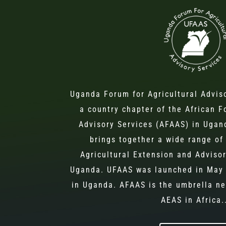
Uganda Forum for Agricultural Advis
a country chapter of the African F
Advisory Services (AFAAS) in Ugand
brings together a wide range of 
Agricultural Extension and Advisor
Uganda. UFAAS was launched in May 
in Uganda. AFAAS is the umbrella ne
AEAS in Africa.