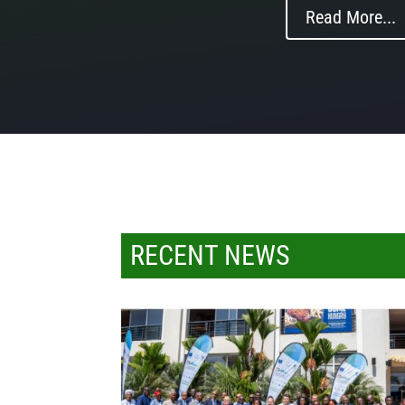
Read More...
RECENT NEWS