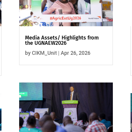
Media Assets/ Highlights from
the UGNAEW2026
by
CIKM_Unit
|
Apr 26, 2026