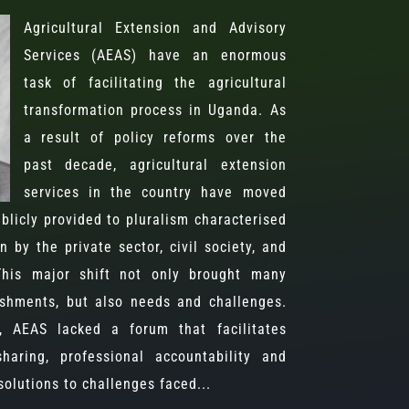
Agricultural Extension and Advisory
Services (AEAS) have an enormous
task of facilitating the agricultural
transformation process in Uganda. As
a result of policy reforms over the
past decade, agricultural extension
services in the country have moved
blicly provided to pluralism characterised
n by the private sector, civil society, and
 This major shift not only brought many
shments, but also needs and challenges.
s, AEAS lacked a forum that facilitates
haring, professional accountability and
olutions to challenges faced...