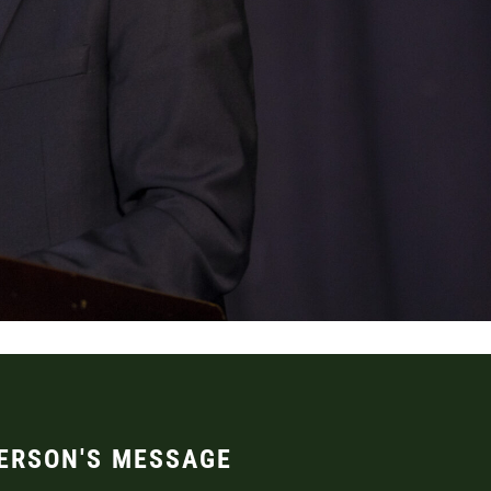
ERSON'S MESSAGE