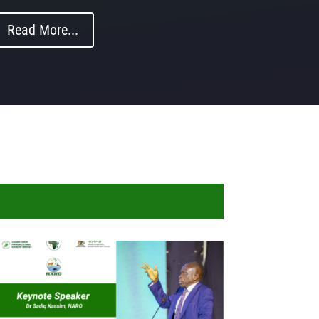
Read More...