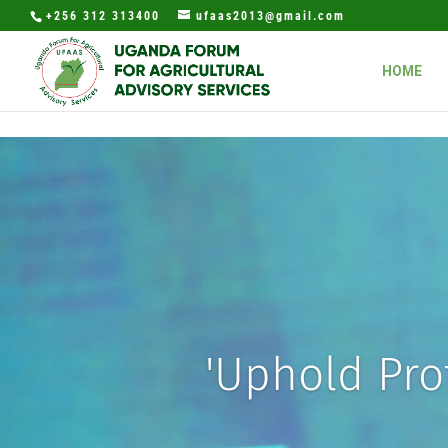
+256 312 313400
ufaas2013@gmail.com
HOME
'Uphold Prof