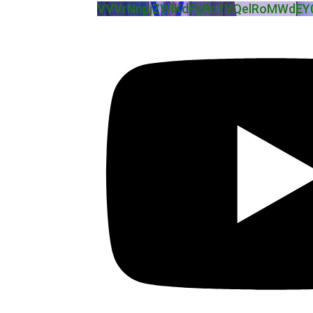
VVVrNnpjZWlKdFpRc1VQelRoMWdEY