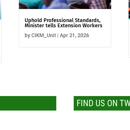
Uphold Professional Standards,
Minister tells Extension Workers
by
CIKM_Unit
|
Apr 21, 2026
FIND US ON T