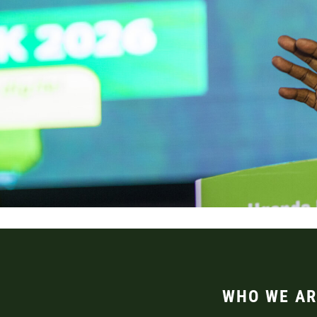
WHO WE AR