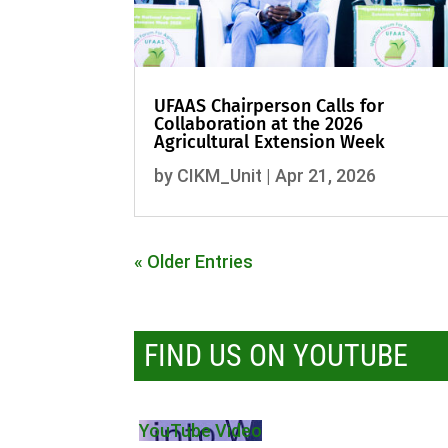
UFAAS Chairperson Calls for
Collaboration at the 2026
Agricultural Extension Week
by
CIKM_Unit
|
Apr 21, 2026
« Older Entries
FIND US ON YOUTUBE
YouTube Video