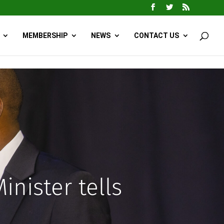
MEMBERSHIP
NEWS
CONTACT US
inister tells