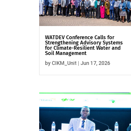
WATDEV Conference Calls for
Strengthening Advisory Systems
for Climate-Resilient Water and
Soil Management
by
CIKM_Unit
|
Jun 17, 2026