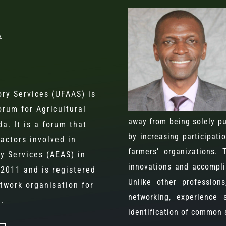
ory Services (UFAAS) is
orum for Agricultural
away from being solely pu
a. It is a forum that
by increasing participatio
actors involved in
farmers’ organizations.
y Services (AEAS) in
innovations and accompli
2011 and is registered
Unlike other profession
twork organisation for
networking, experience s
.
.
identification of common s