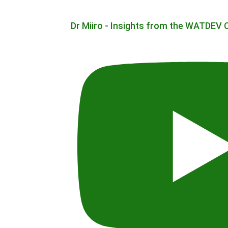
Dr Miiro - Insights from the WATDEV 