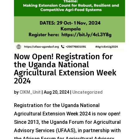
Now Open! Registration for
the Uganda National
Agricultural Extension Week
2024
by
CIKM_Unit
|
Aug 20, 2024
|
Uncategorized
Registration for the Uganda National
Agricultural Extension Week 2024 is now open!
Since 2013, the Uganda Forum for Agricultural
Advisory Services (UFAAS), in partnership with
the African Forum for Agricultural Advisory