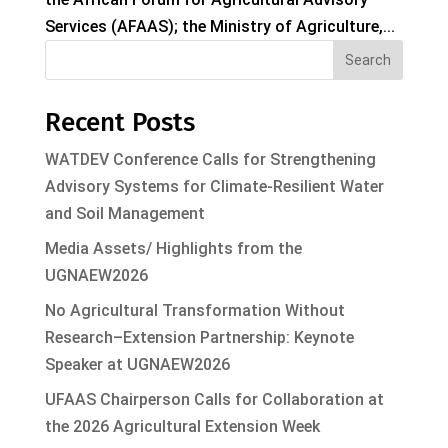
Services (AFAAS); the Ministry of Agriculture,...
Search
Recent Posts
WATDEV Conference Calls for Strengthening
Advisory Systems for Climate-Resilient Water
and Soil Management
Media Assets/ Highlights from the
UGNAEW2026
No Agricultural Transformation Without
Research–Extension Partnership: Keynote
Speaker at UGNAEW2026
UFAAS Chairperson Calls for Collaboration at
the 2026 Agricultural Extension Week