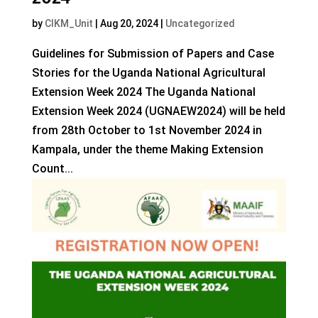
by
CIKM_Unit
|
Aug 20, 2024
|
Uncategorized
Guidelines for Submission of Papers and Case
Stories for the Uganda National Agricultural
Extension Week 2024 The Uganda National
Extension Week 2024 (UGNAEW2024) will be held
from 28th October to 1st November 2024 in
Kampala, under the theme Making Extension
Count...