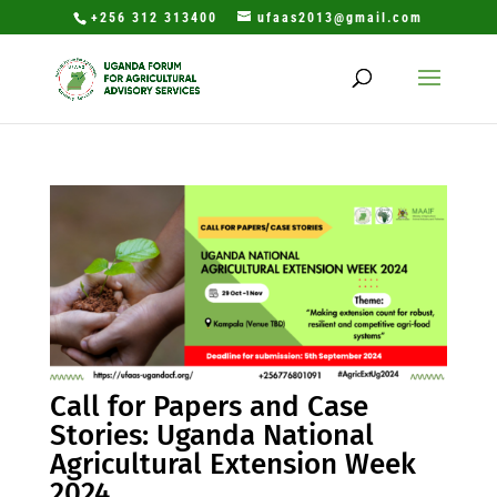
+256 312 313400
ufaas2013@gmail.com
Call for Papers and Case
Stories: Uganda National
Agricultural Extension Week
2024