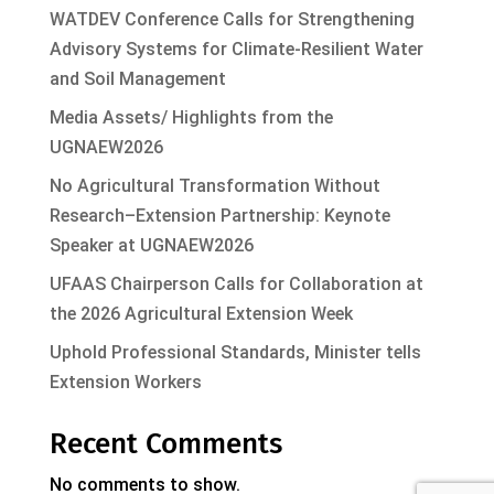
WATDEV Conference Calls for Strengthening
Advisory Systems for Climate-Resilient Water
and Soil Management
Media Assets/ Highlights from the
UGNAEW2026
No Agricultural Transformation Without
Research–Extension Partnership: Keynote
Speaker at UGNAEW2026
UFAAS Chairperson Calls for Collaboration at
the 2026 Agricultural Extension Week
Uphold Professional Standards, Minister tells
Extension Workers
Recent Comments
No comments to show.