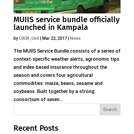
MUIIS service bundle officially
launched in Kampala
by
CIKM_Unit
|
Mar 22, 2017
|
News
The MUIIS Service Bundle consists of a series of
context-specific weather alerts, agronomic tips
and index-based insurance throughout the
season and covers four agricultural
commodities: maize, beans, sesame and
soybeans. Built together by a strong
consortium of seven...
Search
Recent Posts