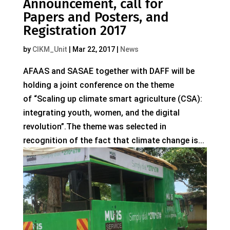
Announcement, call for
Papers and Posters, and
Registration 2017
by
CIKM_Unit
|
Mar 22, 2017
|
News
AFAAS and SASAE together with DAFF will be
holding a joint conference on the theme
of “Scaling up climate smart agriculture (CSA):
integrating youth, women, and the digital
revolution”.The theme was selected in
recognition of the fact that climate change is...