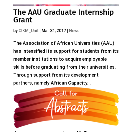
The AAU Graduate Internship
Grant
by
CIKM_Unit
|
Mar 31, 2017
|
News
The Association of African Universities (AAU)
has intensified its support for students from its
member institutions to acquire employable
skills before graduating from their universities.
Through support from its development
partners, namely African Capacity...