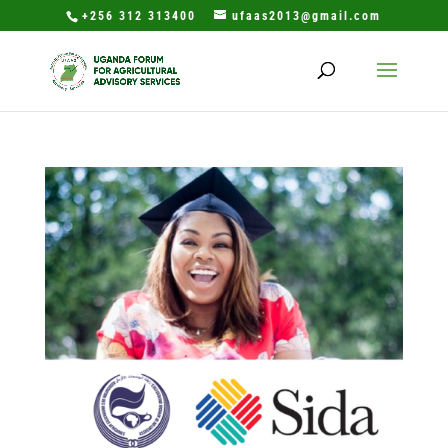
+256 312 313400
ufaas2013@gmail.com