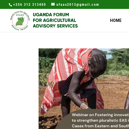
+256 312 313400
ufaas2013@gmail.com
HOME