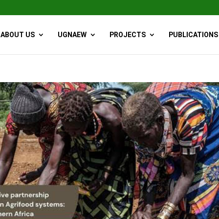
ABOUT US
UGNAEW
PROJECTS
PUBLICATIONS