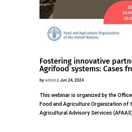
Fostering innovative partn
Agrifood systems: Cases fr
by
admin
|
Jun 24, 2024
This webinar is organized by the Office
Food and Agriculture Organization of 
Agricultural Advisory Services (AFAAS)