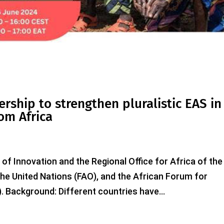
ership to strengthen pluralistic EAS in
om Africa
 of Innovation and the Regional Office for Africa of the
the United Nations (FAO), and the African Forum for
. Background: Different countries have...