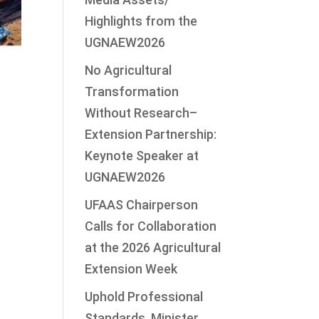
Highlights from the
UGNAEW2026
No Agricultural
Transformation
Without Research–
Extension Partnership:
Keynote Speaker at
UGNAEW2026
UFAAS Chairperson
Calls for Collaboration
at the 2026 Agricultural
Extension Week
Uphold Professional
Standards, Minister