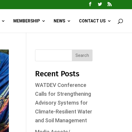
MEMBERSHIP
NEWS
CONTACT US
Search
Recent Posts
WATDEV Conference
Calls for Strengthening
Advisory Systems for
Climate-Resilient Water
and Soil Management
Media Assets/