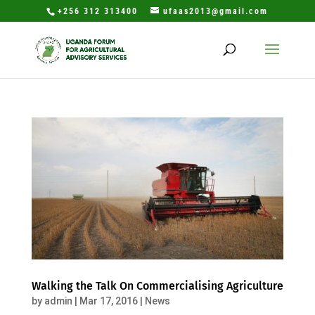
+256 312 313400
ufaas2013@gmail.com
Walking the Talk On Commercialising Agriculture
by
admin
|
Mar 17, 2016
|
News