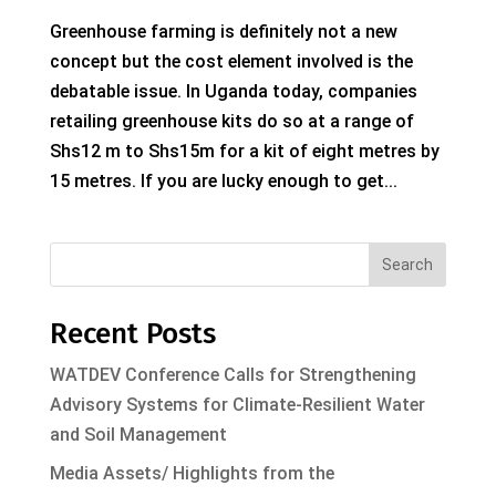
Greenhouse farming is definitely not a new
concept but the cost element involved is the
debatable issue. In Uganda today, companies
retailing greenhouse kits do so at a range of
Shs12 m to Shs15m for a kit of eight metres by
15 metres. If you are lucky enough to get...
Search
Recent Posts
WATDEV Conference Calls for Strengthening
Advisory Systems for Climate-Resilient Water
and Soil Management
Media Assets/ Highlights from the