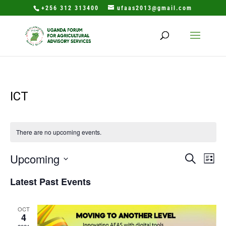
+256 312 313400
ufaas2013@gmail.com
ICT
There are no upcoming events.
Events
Eve
Upcoming
Search
List
Vie
Search
Select
Nav
Latest Past Events
and
date.
Views
Naviga
OCT
4