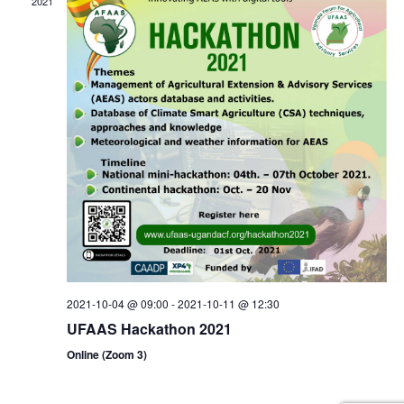
2021
2021-10-04 @ 09:00
-
2021-10-11 @ 12:30
UFAAS Hackathon 2021
Online (Zoom 3)