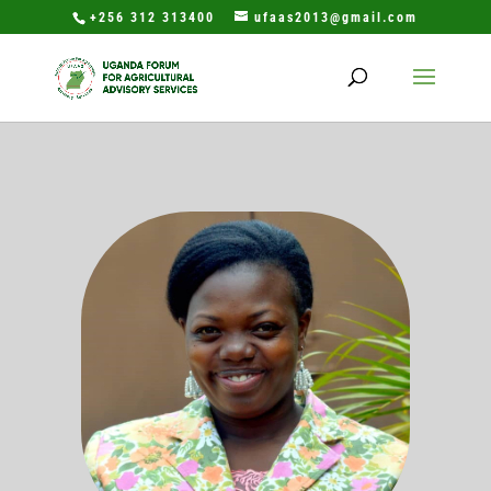
+256 312 313400
ufaas2013@gmail.com