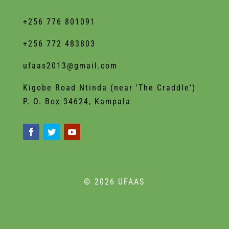
+256 776 801091
+256 772 483803
ufaas2013@gmail.com
Kigobe Road Ntinda (near 'The Craddle')
P. O. Box 34624, Kampala
© 2026 UFAAS