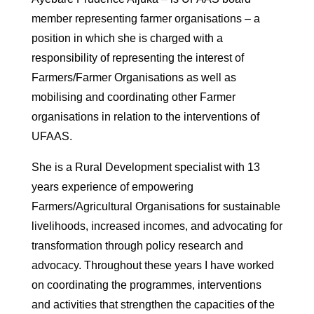
member representing farmer organisations – a
position in which she is charged with a
responsibility of representing the interest of
Farmers/Farmer Organisations as well as
mobilising and coordinating other Farmer
organisations in relation to the interventions of
UFAAS.
She is a Rural Development specialist with 13
years experience of empowering
Farmers/Agricultural Organisations for sustainable
livelihoods, increased incomes, and advocating for
transformation through policy research and
advocacy. Throughout these years I have worked
on coordinating the programmes, interventions
and activities that strengthen the capacities of the