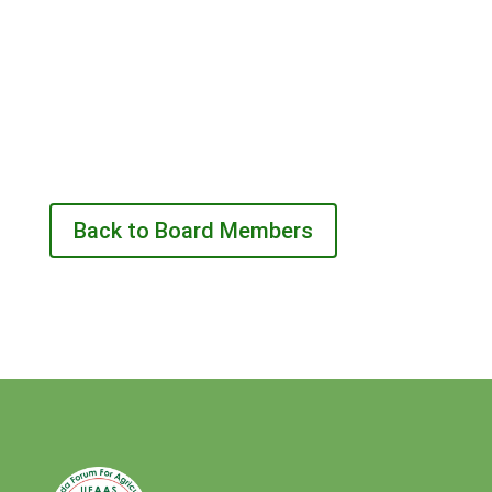
Back to Board Members