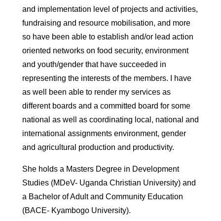
and implementation level of projects and activities,
fundraising and resource mobilisation, and more
so have been able to establish and/or lead action
oriented networks on food security, environment
and youth/gender that have succeeded in
representing the interests of the members. I have
as well been able to render my services as
different boards and a committed board for some
national as well as coordinating local, national and
international assignments environment, gender
and agricultural production and productivity.
She holds a Masters Degree in Development
Studies (MDeV- Uganda Christian University) and
a Bachelor of Adult and Community Education
(BACE- Kyambogo University).