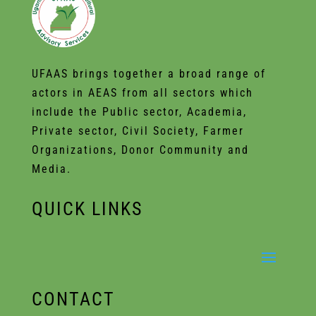
UFAAS brings together a broad range of
actors in AEAS from all sectors which
include the Public sector, Academia,
Private sector, Civil Society, Farmer
Organizations, Donor Community and
Media.
QUICK LINKS
CONTACT