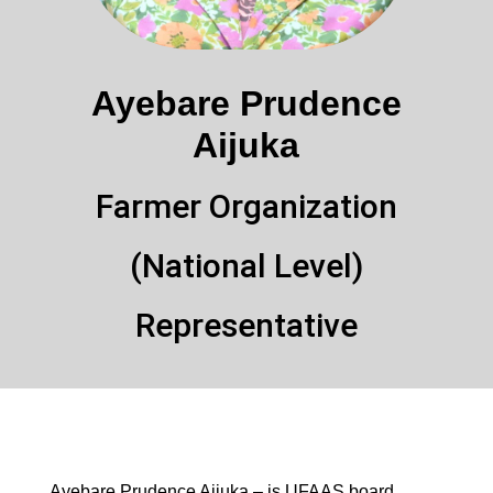
Ayebare Prudence
Aijuka
Farmer Organization
(National Level)
Representative
Ayebare Prudence Aijuka – is UFAAS board