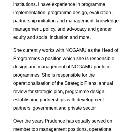
institutions. I have experience in programme
implementation, programme design, evaluation ,
partnership initiation and management, knowledge
management, policy, and advocacy and gender
equity and social inclusion and more.
She currently works with NOGAMU as the Head of
Programmes a position which she is responsible
design and management of NOGAMU portfolio
programmes. She is responsible for the
operationalisation of the Strategic Plans, annual
review for strategic plan, programme design,
establishing partnerships with development
partners, government and private sector.
Over the years Prudence has equally served on
member top management positions, operational