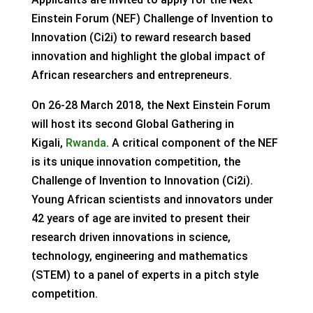
Einstein Forum (NEF) Challenge of Invention to
Innovation (Ci2i) to reward research based
innovation and highlight the global impact of
African researchers and entrepreneurs.
On 26-28 March 2018, the Next Einstein Forum
will host its second Global Gathering in
Kigali,
Rwanda
. A critical component of the NEF
is its unique innovation competition, the
Challenge of Invention to Innovation (Ci2i).
Young African scientists and innovators under
42 years of age are invited to present their
research driven innovations in science,
technology, engineering and mathematics
(STEM) to a panel of experts in a pitch style
competition.