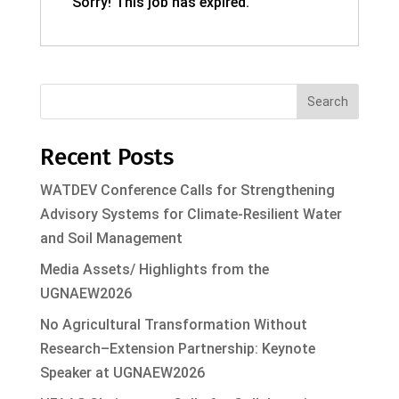
Sorry! This job has expired.
Search
Recent Posts
WATDEV Conference Calls for Strengthening
Advisory Systems for Climate-Resilient Water
and Soil Management
Media Assets/ Highlights from the
UGNAEW2026
No Agricultural Transformation Without
Research–Extension Partnership: Keynote
Speaker at UGNAEW2026