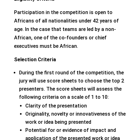
Participation in the competition is open to
Africans of all nationalities under 42 years of
age. In the case that teams are led by a non-
African, one of the co-founders or chief
executives must be African.
Selection Criteria
During the first round of the competition, the
jury will use score sheets to choose the top 2
presenters. The score sheets will assess the
following criteria on a scale of 1 to 10:
Clarity of the presentation
Originality, novelty or innovativeness of the
work or idea being presented
Potential for or evidence of impact and
application of the presented work or idea