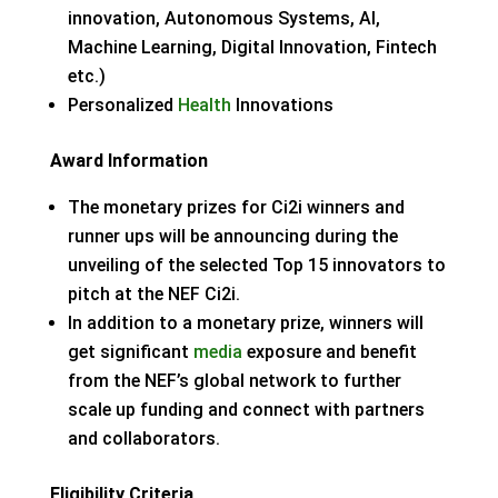
innovation, Autonomous Systems, AI,
Machine Learning, Digital Innovation, Fintech
etc.)
Personalized
Health
Innovations
Award Information
The monetary prizes for Ci2i winners and
runner ups will be announcing during the
unveiling of the selected Top 15 innovators to
pitch at the NEF Ci2i.
In addition to a monetary prize, winners will
get significant
media
exposure and benefit
from the NEF’s global network to further
scale up funding and connect with partners
and collaborators.
Eligibility Criteria