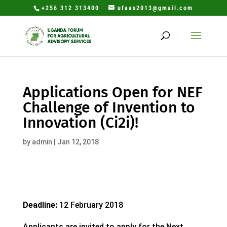
+256 312 313400
ufaas2013@gmail.com
Applications Open for NEF
Challenge of Invention to
Innovation (Ci2i)!
by
admin
|
Jan 12, 2018
Deadline:
12 February 2018
Applicants are invited to apply for the Next