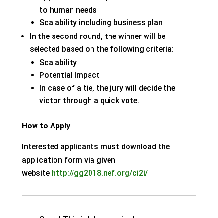
to human needs
Scalability including business plan
In the second round, the winner will be
selected based on the following criteria:
Scalability
Potential Impact
In case of a tie, the jury will decide the
victor through a quick vote.
How to Apply
Interested applicants must download the
application form via given
website
http://gg2018.nef.org/ci2i/