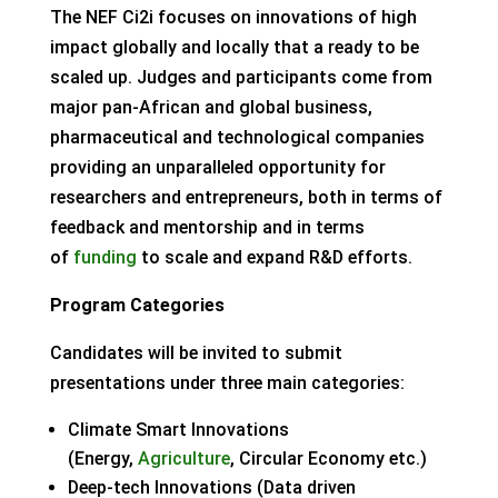
The NEF Ci2i focuses on innovations of high
impact globally and locally that a ready to be
scaled up. Judges and participants come from
major pan-African and global business,
pharmaceutical and technological companies
providing an unparalleled opportunity for
researchers and entrepreneurs, both in terms of
feedback and mentorship and in terms
of
funding
to scale and expand R&D efforts.
Program Categories
Candidates will be invited to submit
presentations under three main categories:
Climate Smart Innovations
(Energy,
Agriculture
, Circular Economy etc.)
Deep-tech Innovations (Data driven