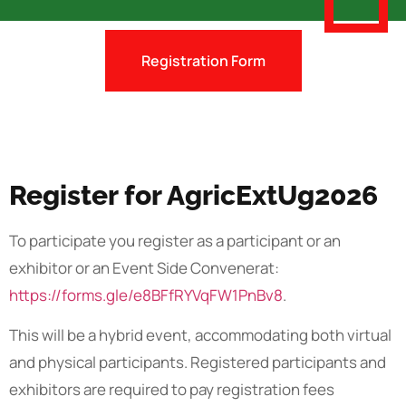
Registration Form
Register for AgricExtUg2026
To participate you register as a participant or an
exhibitor or an Event Side Convenerat:
https://forms.gle/e8BFfRYVqFW1PnBv8
.
This will be a hybrid event, accommodating both virtual
and physical participants. Registered participants and
exhibitors are required to pay registration fees