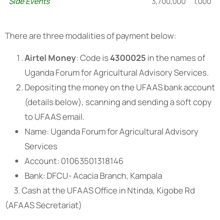
Side Events
3,700,000
1,000
There are three modalities of payment below:
Airtel Money
: Code is
4300025
in the names of
Uganda Forum for Agricultural Advisory Services.
Depositing the money on the UFAAS bank account
(details below), scanning and sending a soft copy
to UFAAS email.
Name: Uganda Forum for Agricultural Advisory
Services
Account: 01063501318146
Bank: DFCU- Acacia Branch, Kampala
3. Cash at the UFAAS Office in Ntinda, Kigobe Rd
(AFAAS Secretariat)