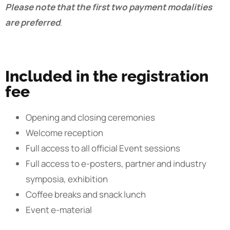
Please note that the first two payment modalities
are preferred
.
Included in the registration
fee
Opening and closing ceremonies
Welcome reception
Full access to all official Event sessions
Full access to e-posters, partner and industry
symposia, exhibition
Coffee breaks and snack lunch
Event e-material