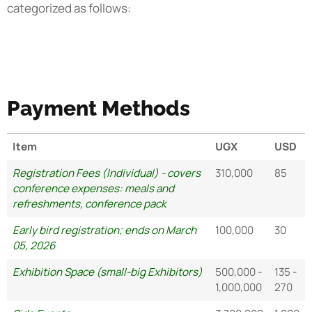
categorized as follows:
Payment Methods
Item
UGX
USD
Registration Fees (Individual) - covers
310,000
85
conference expenses: meals and
refreshments, conference pack
Early bird registration; ends on March
100,000
30
05, 2026
Exhibition Space (small-big Exhibitors)
500,000 -
135 -
1,000,000
270