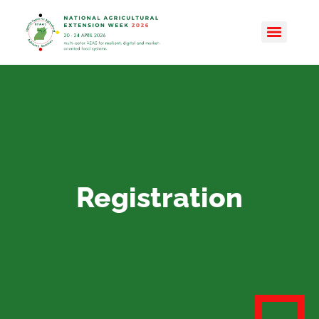
Registration