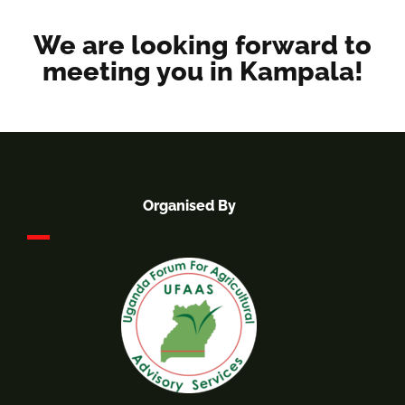
We are looking forward to
meeting you in Kampala!
Organised By