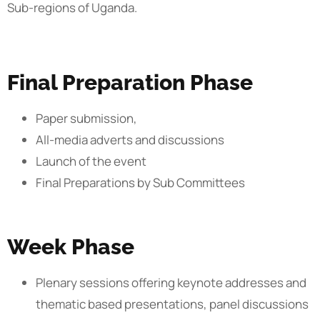
Sub-regions of Uganda.
Final Preparation Phase
Paper submission,
All-media adverts and discussions
Launch of the event
Final Preparations by Sub Committees
Week Phase
Plenary sessions offering keynote addresses and
thematic based presentations, panel discussions