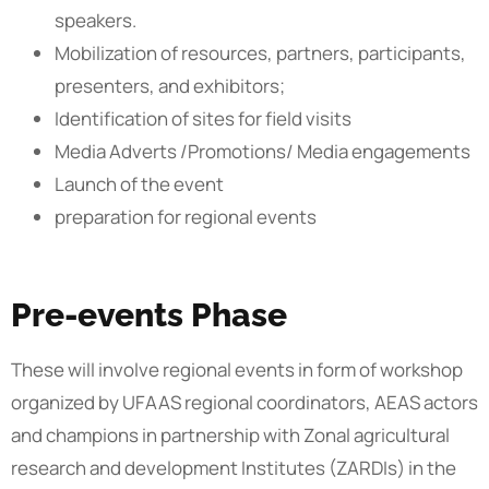
speakers.
Mobilization of resources, partners, participants,
presenters, and exhibitors;
Identification of sites for field visits
Media Adverts /Promotions/ Media engagements
Launch of the event
preparation for regional events
Pre-events Phase
These will involve regional events in form of workshop
organized by UFAAS regional coordinators, AEAS actors
and champions in partnership with Zonal agricultural
research and development Institutes (ZARDIs) in the