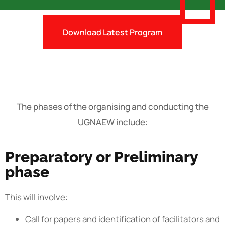
Download Latest Program
The phases of the organising and conducting the
UGNAEW include:
Preparatory or Preliminary
phase
This will involve:
Call for papers and identification of facilitators and