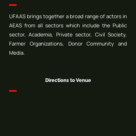
UFAAS brings together a broad range of actors in
AEAS from all sectors which include the Public
sector, Academia, Private sector, Civil Society,
Farmer Organizations, Donor Community and
Media.
Directions to Venue