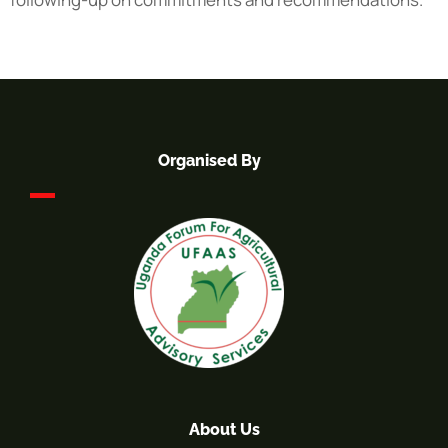
Organised By
About Us