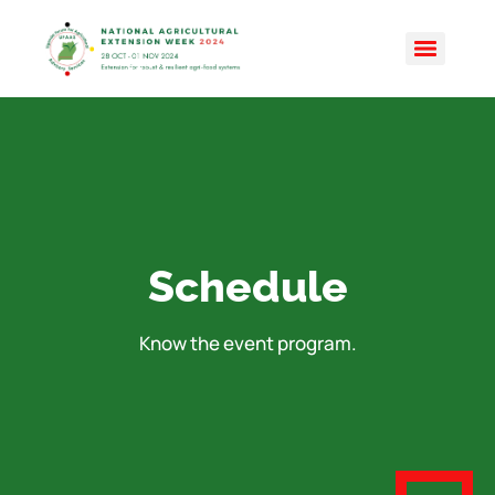
Schedule
Know the event program.