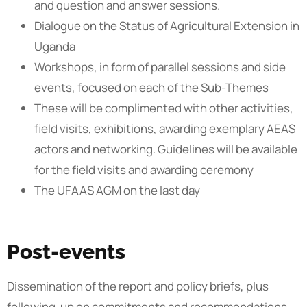
and question and answer sessions.
Dialogue on the Status of Agricultural Extension in
Uganda
Workshops, in form of parallel sessions and side
events, focused on each of the Sub-Themes
These will be complimented with other activities,
field visits, exhibitions, awarding exemplary AEAS
actors and networking. Guidelines will be available
for the field visits and awarding ceremony
The UFAAS AGM on the last day
Post-events
Dissemination of the report and policy briefs, plus
following-up on commitments and recommendations.