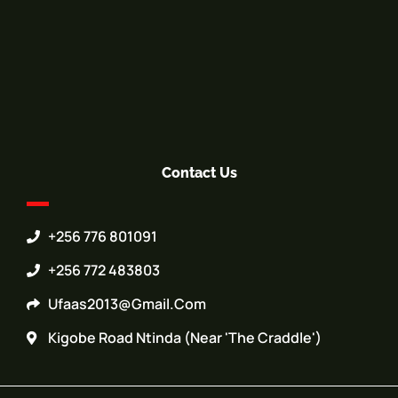
Contact Us
+256 776 801091
+256 772 483803
Ufaas2013@gmail.com
Kigobe Road Ntinda (near 'The Craddle')